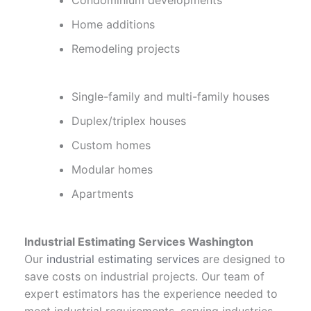
Condominium developments
Home additions
Remodeling projects
Single-family and multi-family houses
Duplex/triplex houses
Custom homes
Modular homes
Apartments
Industrial Estimating Services Washington
Our
industrial estimating services
are designed to
save costs on industrial projects. Our team of
expert estimators has the experience needed to