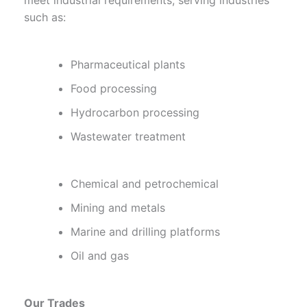
meet industrial requirements, serving industries
such as:
Pharmaceutical plants
Food processing
Hydrocarbon processing
Wastewater treatment
Chemical and petrochemical
Mining and metals
Marine and drilling platforms
Oil and gas
Our Trades