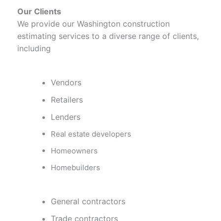
Our Clients
We provide our Washington construction
estimating services to a diverse range of clients,
including
Vendors
Retailers
Lenders
Real estate developers
Homeowners
Homebuilders
General contractors
Trade contractors