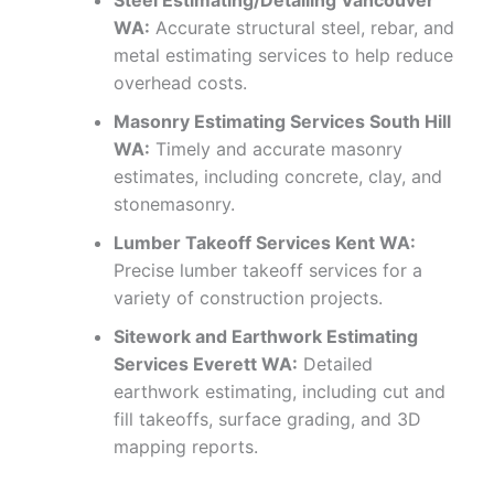
Steel Estimating/Detailing Vancouver
WA:
Accurate structural steel, rebar, and
metal estimating services to help reduce
overhead costs.
Masonry Estimating Services South Hill
WA:
Timely and accurate masonry
estimates, including concrete, clay, and
stonemasonry.
Lumber Takeoff Services Kent WA:
Precise lumber takeoff services for a
variety of construction projects.
Sitework and Earthwork Estimating
Services Everett WA:
Detailed
earthwork estimating, including cut and
fill takeoffs, surface grading, and 3D
mapping reports.