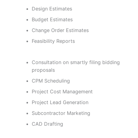
Design Estimates
Budget Estimates
Change Order Estimates
Feasibility Reports
Consultation on smartly filing bidding
proposals
CPM Scheduling
Project Cost Management
Project Lead Generation
Subcontractor Marketing
CAD Drafting