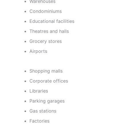
Warehouses
Condominiums
Educational facilities
Theatres and halls
Grocery stores
Airports
Shopping malls
Corporate offices
Libraries
Parking garages
Gas stations
Factories