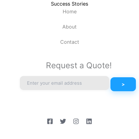
Success Stories
Home
About
Contact
Request a Quote!