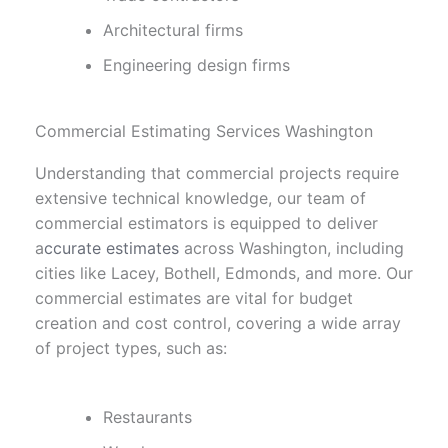
Architectural firms
Engineering design firms
Commercial Estimating Services Washington
Understanding that commercial projects require
extensive technical knowledge, our team of
commercial estimators is equipped to deliver
a
ccurate estimates
across Washington, including
cities like Lacey, Bothell, Edmonds, and more. Our
commercial estimates are vital for budget
creation and cost control, covering a wide array
of project types, such as:
Restaurants