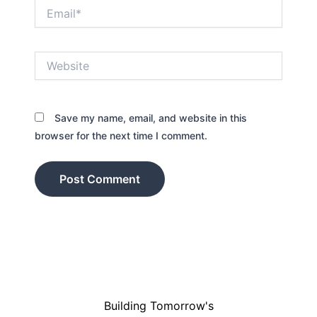
Email*
Website
Save my name, email, and website in this
browser for the next time I comment.
Building Tomorrow's