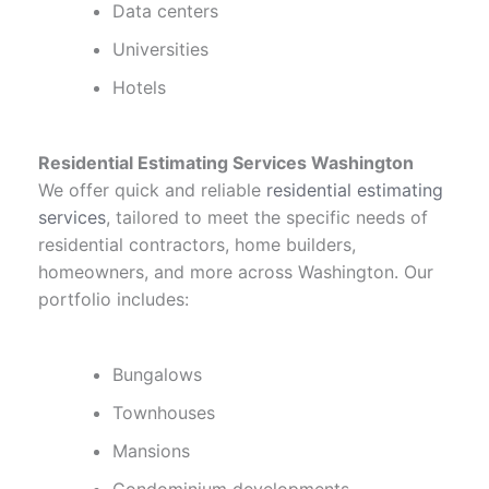
Data centers
Universities
Hotels
Residential Estimating Services Washington
We offer quick and reliable
residential estimating
services
, tailored to meet the specific needs of
residential contractors, home builders,
homeowners, and more across Washington. Our
portfolio includes:
Bungalows
Townhouses
Mansions