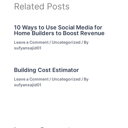
Related Posts
10 Ways to Use Social Media for
Home Builders to Boost Revenue
Leave a Comment
/
Uncategorized
/ By
sufyansajid01
Building Cost Estimator
Leave a Comment
/
Uncategorized
/ By
sufyansajid01