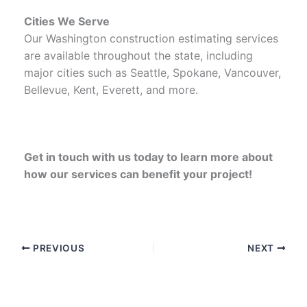
Cities We Serve
Our Washington construction estimating services
are available throughout the state, including
major cities such as Seattle, Spokane, Vancouver,
Bellevue, Kent, Everett, and more.
Get in touch with us today to learn more about
how our services can benefit your project!
PREVIOUS
NEXT