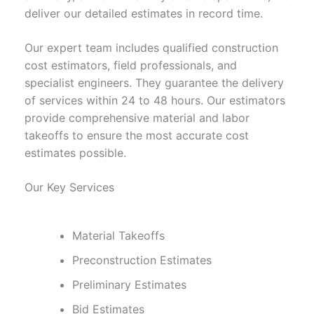
deliver our detailed estimates in record time.
Our expert team includes qualified construction
cost estimators, field professionals, and
specialist engineers. They guarantee the delivery
of services within 24 to 48 hours. Our estimators
provide comprehensive material and labor
takeoffs to ensure the most accurate cost
estimates possible.
Our Key Services
Material Takeoffs
Preconstruction Estimates
Preliminary Estimates
Bid Estimates