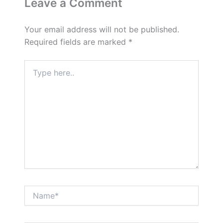
Leave a Comment
Your email address will not be published.
Required fields are marked
*
Type
here..
Name*