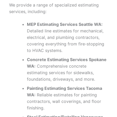
We provide a range of specialized estimating
services, including:
MEP Estimating Services Seattle WA:
Detailed line estimates for mechanical,
electrical, and plumbing contractors,
covering everything from fire-stopping
to HVAC systems.
Concrete Estimating Services Spokane
WA:
Comprehensive concrete
estimating services for sidewalks,
foundations, driveways, and more.
Painting Estimating Services Tacoma
WA:
Reliable estimates for painting
contractors, wall coverings, and floor
finishing.