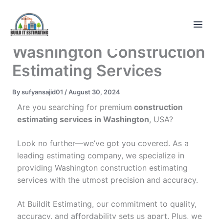
Skip
to
content
Washington Construction
Estimating Services
By
sufyansajid01
/
August 30, 2024
Are you searching for premium
construction
estimating services in Washington
, USA?
Look no further—we’ve got you covered. As a
leading estimating company, we specialize in
providing Washington construction estimating
services with the utmost precision and accuracy.
At Buildit Estimating, our commitment to quality,
accuracy, and affordability sets us apart. Plus, we