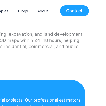
ples
Blogs
About
Contact
aping, excavation, and land development
nd 3D maps within 24–48 hours, helping
s residential, commercial, and public
ial projects. Our professional estimators