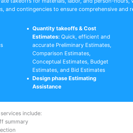
rate takeoffs for materials, labor, and person-hours, 
its, and contingencies to ensure comprehensive and re
Quantity takeoffs & Cost
Estimates:
Quick, efficient and
ds
accurate Preliminary Estimates,
Comparison Estimates,
Conceptual Estimates, Budget
Estimates, and Bid Estimates
Design phase Estimating
Assistance
 services include:
eoff summary
section