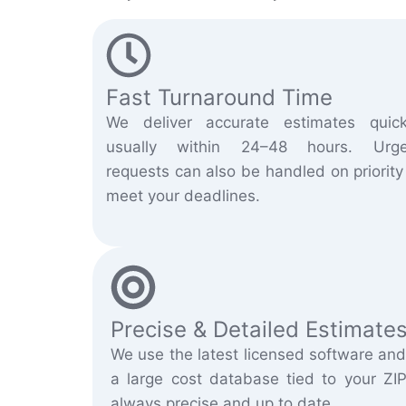
Fast Turnaround Time
We deliver accurate estimates quick
usually within 24–48 hours. Urge
requests can also be handled on priority
meet your deadlines.
Precise & Detailed Estimate
We use the latest licensed software and
a large cost database tied to your ZIP
always precise and up to date.