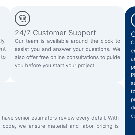
24/7 Customer Support
C
ly,
Our team is available around the clock to
O
nt
assist you and answer your questions. We
e
 to
also offer free online consultations to guide
a
you before you start your project.
p
P
a
t
p
d
s
c
 have senior estimators review every detail. With
 code, we ensure material and labor pricing is