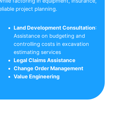
while factoring in equipment, insurance,
liable project planning.
Land Development Consultation
:
Assistance on budgeting and
controlling costs in excavation
estimating services
Legal Claims Assistance
Change Order Management
Value Engineering