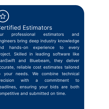
ertified Estimators
ur professional estimators and
ngineers bring deep industry knowledge
nd hands-on experience to every
roject. Skilled in leading software like
lanSwift and Bluebeam, they deliver
ccurate, reliable cost estimates tailored
o your needs. We combine technical
recision with a commitment to
eadlines, ensuring your bids are both
ompetitive and submitted on time.