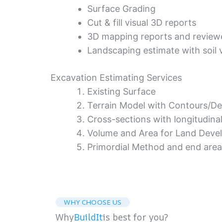
Surface Grading
Cut & fill visual 3D reports
3D mapping reports and review
Landscaping estimate with soil 
Excavation Estimating Services
Existing Surface
Terrain Model with Contours/D
Cross-sections with longitudinal
Volume and Area for Land Devel
Primordial Method and end are
WHY CHOOSE US
Why
BuildIt
is best for you?