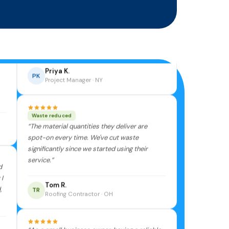
“Incredibly detailed takeoffs. My team no
longer dreads estimate season — BuildIt
makes the whole process smooth and
stress-free.”
Priya K.
PK
Project Manager · NY
Waste reduced
“The material quantities they deliver are
spot-on every time. We've cut waste
significantly since we started using their
service.”
d
I
Tom R.
,
TR
Roofing Contractor · OH
“As a small business owner, having a reliable