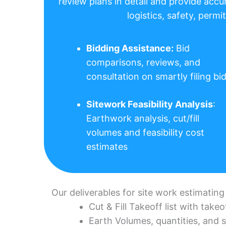
review plans in detail and provide accu
logistics, safety, perm
Bidding Assistance:
Bid
comparisons, reviews, and
consultation on smartly filing bi
Sitework Feasibility Analysis
:
Earthwork analysis, cut/fill
volumes and feasibility cost
estimates
Our deliverables for site work estimating
Cut & Fill Takeoff list with tak
Earth Volumes, quantities, and 