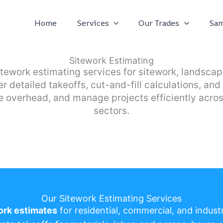
Home
Services
Our Trades
Sam
Sitework Estimating
itework estimating services for sitework, landsc
er detailed takeoffs, cut-and-fill calculations, a
 overhead, and manage projects efficiently acros
sectors.
Our Sitework Estimating Services
ork estimates
for residential, commercial, and industr