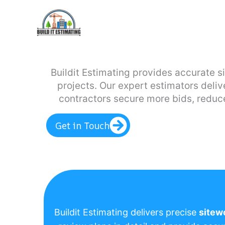
Skip
to
content
Buildit Estimating provides accurate s
projects. Our expert estimators deliv
contractors secure more bids, reduce
Get in Touch
Buildit Estimating delivers precise
sitew