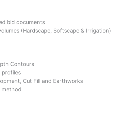
ed bid documents
volumes (Hardscape, Softscape & Irrigation)
epth Contours
 profiles
opment, Cut Fill and Earthworks
a method.