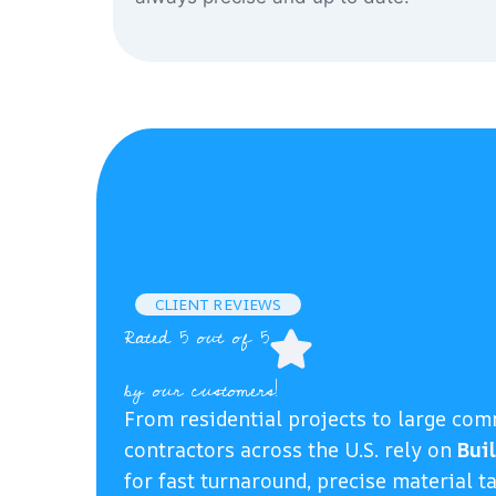
CLIENT REVIEWS
Rated 5 out of 5
by our customers!
From residential projects to large com
contractors across the U.S. rely on
Bui
for fast turnaround, precise material t