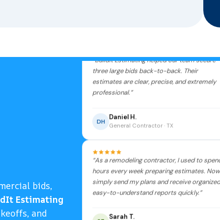
3 bids won
“BuildIt Estimating helped our team secure
three large bids back-to-back. Their
estimates are clear, precise, and extremely
professional.”
Daniel H.
DH
General Contractor · TX
“As a remodeling contractor, I used to spen
hours every week preparing estimates. Now 
simply send my plans and receive organized
mercial bids,
easy-to-understand reports quickly.”
ldIt Estimating
akeoffs, and
Sarah T.
ST