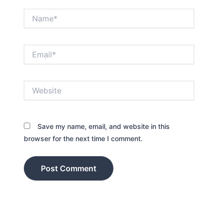
Name*
Email*
Website
Save my name, email, and website in this
browser for the next time I comment.