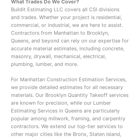
What Trades Do We Cover?
Buildit Estimating LLC covers all CSI divisions
and trades. Whether your project is residential,
commercial, or industrial, we are here to assist.
Contractors from Manhattan to Brooklyn,
Queens, and beyond can rely on our expertise for
accurate material estimates, including concrete,
masonry, drywall, mechanical, electrical,
plumbing, lumber, and more.
For Manhattan Construction Estimation Services,
we provide detailed estimates for all necessary
materials. Our Brooklyn Quantity Takeoff services
are known for precision, while our Lumber
Estimating Services in Queens are particularly
popular among millwork, framing, and carpentry
contractors. We extend our top-tier services to
other major cities like the Bronx, Staten Island,