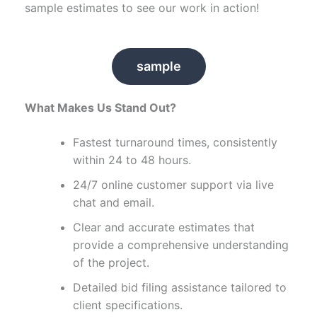
sample estimates to see our work in action!
sample
What Makes Us Stand Out?
Fastest turnaround times, consistently
within 24 to 48 hours.
24/7 online customer support via live
chat and email.
Clear and accurate estimates that
provide a comprehensive understanding
of the project.
Detailed bid filing assistance tailored to
client specifications.