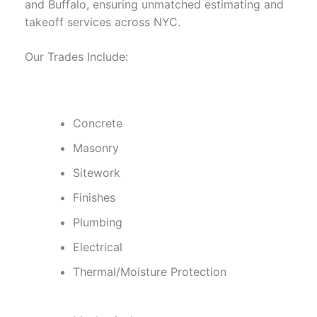
and Buffalo, ensuring unmatched estimating and
takeoff services across NYC.
Our Trades Include:
Concrete
Masonry
Sitework
Finishes
Plumbing
Electrical
Thermal/Moisture Protection