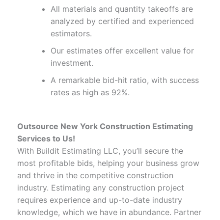
All materials and quantity takeoffs are
analyzed by certified and experienced
estimators.
Our estimates offer excellent value for
investment.
A remarkable bid-hit ratio, with success
rates as high as 92%.
Outsource New York Construction Estimating
Services to Us!
With Buildit Estimating LLC, you’ll secure the
most profitable bids, helping your business grow
and thrive in the competitive construction
industry. Estimating any construction project
requires experience and up-to-date industry
knowledge, which we have in abundance. Partner