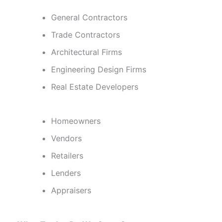
General Contractors
Trade Contractors
Architectural Firms
Engineering Design Firms
Real Estate Developers
Homeowners
Vendors
Retailers
Lenders
Appraisers