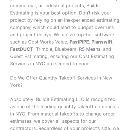
commercial, or industrial projects, Buildit
Estimating is your best option. Don’t risk your
project by relying on an inexperienced estimating
company, which could lead to budget overruns
and project delays. We utilize top-tier software
such as Cost Works Value,
FastPIPE, Planswift,
FastDUCT
, Trimble, Bluebeam,
RS Means
, and
Quest Estimating, ensuring our Cost Estimating
Services in NYC are second to none.
Do We Offer Quantity Takeoff Services in New
York?
Absolutely! Buildit Estimating LLC is recognized
as one of the leading quantity takeoff companies
in NYC. From material takeoffs to change order
estimates, we cover all aspects for our
contractors. Regardless of your project’s size, we