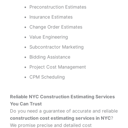
Preconstruction Estimates
Insurance Estimates
Change Order Estimates
Value Engineering
Subcontractor Marketing
Bidding Assistance
Project Cost Management
CPM Scheduling
Reliable NYC Construction Estimating Services
You Can Trust
Do you need a guarantee of accurate and reliable
construction cost estimating services in NYC
?
We promise precise and detailed cost