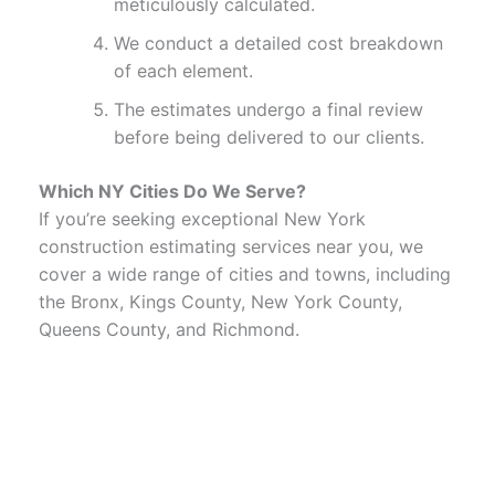
meticulously calculated.
We conduct a detailed cost breakdown
of each element.
The estimates undergo a final review
before being delivered to our clients.
Which NY Cities Do We Serve?
If you’re seeking exceptional New York
construction estimating services near you, we
cover a wide range of cities and towns, including
the Bronx, Kings County, New York County,
Queens County, and Richmond.