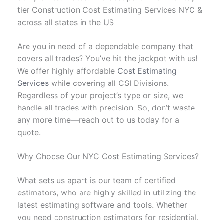
tier Construction Cost Estimating Services NYC &
across all states in the US
Are you in need of a dependable company that
covers all trades? You’ve hit the jackpot with us!
We offer highly affordable
Cost Estimating
Services
while covering all CSI Divisions.
Regardless of your project’s type or size, we
handle all trades with precision. So, don’t waste
any more time—reach out to us today for a
quote.
Why Choose Our NYC Cost Estimating Services?
What sets us apart is our team of certified
estimators, who are highly skilled in utilizing the
latest estimating software and tools. Whether
you need construction estimators for residential,