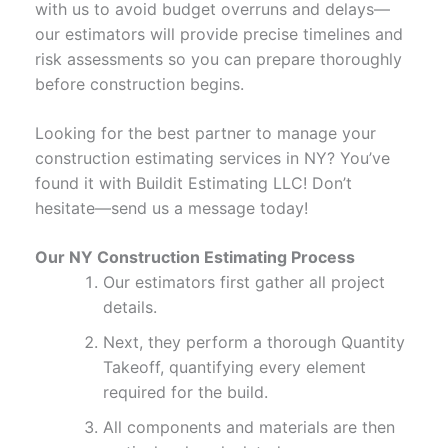
with us to avoid budget overruns and delays—
our estimators will provide precise timelines and
risk assessments so you can prepare thoroughly
before construction begins.
Looking for the best partner to manage your
construction estimating services in NY? You’ve
found it with Buildit Estimating LLC! Don’t
hesitate—send us a message today!
Our NY Construction Estimating Process
Our estimators first gather all project
details.
Next, they perform a thorough Quantity
Takeoff, quantifying every element
required for the build.
All components and materials are then