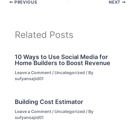
PREVIOUS
NEXT
Related Posts
10 Ways to Use Social Media for
Home Builders to Boost Revenue
Leave a Comment
/
Uncategorized
/ By
sufyansajid01
Building Cost Estimator
Leave a Comment
/
Uncategorized
/ By
sufyansajid01