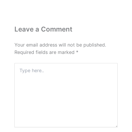
Leave a Comment
Your email address will not be published.
Required fields are marked
*
Type
here..