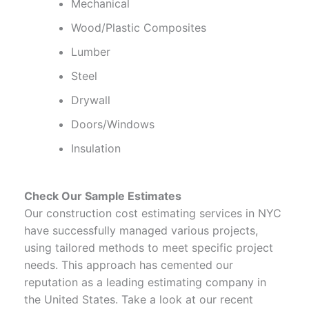
Mechanical
Wood/Plastic Composites
Lumber
Steel
Drywall
Doors/Windows
Insulation
Check Our Sample Estimates
Our construction cost estimating services in NYC
have successfully managed various projects,
using tailored methods to meet specific project
needs. This approach has cemented our
reputation as a leading estimating company in
the United States. Take a look at our recent