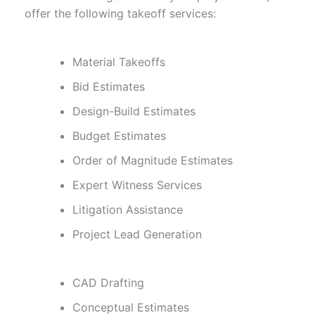
offer the following takeoff services:
Material Takeoffs
Bid Estimates
Design-Build Estimates
Budget Estimates
Order of Magnitude Estimates
Expert Witness Services
Litigation Assistance
Project Lead Generation
CAD Drafting
Conceptual Estimates