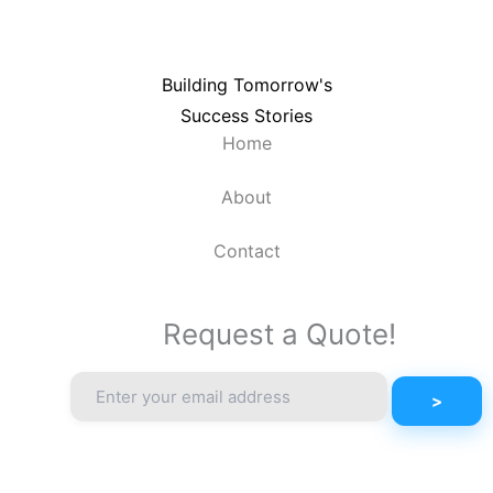
Building Tomorrow's
Success Stories
Home
About
Contact
Request a Quote!