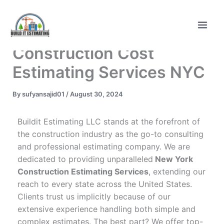
Skip
to
content
Construction Cost
Estimating Services NYC
By
sufyansajid01
/
August 30, 2024
Buildit Estimating LLC stands at the forefront of
the construction industry as the go-to consulting
and professional estimating company. We are
dedicated to providing unparalleled
New York
Construction Estimating Services
, extending our
reach to every state across the United States.
Clients trust us implicitly because of our
extensive experience handling both simple and
complex estimates. The best part? We offer top-