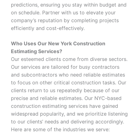
predictions, ensuring you stay within budget and
on schedule. Partner with us to elevate your
company’s reputation by completing projects
efficiently and cost-effectively.
Who Uses Our New York Construction
Estimating Services
?
Our esteemed clients come from diverse sectors.
Our services are tailored for busy contractors
and subcontractors who need reliable estimates
to focus on other critical construction tasks. Our
clients return to us repeatedly because of our
precise and reliable estimates. Our NYC-based
construction estimating services have gained
widespread popularity, and we prioritize listening
to our clients’ needs and delivering accordingly.
Here are some of the industries we serve: