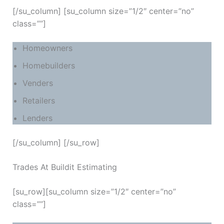
[/su_column] [su_column size=”1/2″ center=”no”
class=””]
Homeowners
Homebuilders
Venders
Retailers
Lenders
[/su_column] [/su_row]
Trades At Buildit Estimating
[su_row][su_column size=”1/2″ center=”no”
class=””]