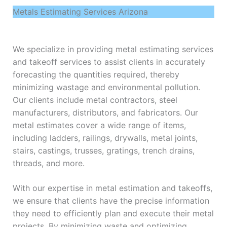
Metals Estimating Services Arizona
We specialize in providing metal estimating services
and takeoff services to assist clients in accurately
forecasting the quantities required, thereby
minimizing wastage and environmental pollution.
Our clients include metal contractors, steel
manufacturers, distributors, and fabricators. Our
metal estimates cover a wide range of items,
including ladders, railings, drywalls, metal joints,
stairs, castings, trusses, gratings, trench drains,
threads, and more.
With our expertise in metal estimation and takeoffs,
we ensure that clients have the precise information
they need to efficiently plan and execute their metal
projects. By minimizing waste and optimizing