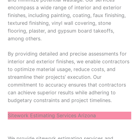
encompass a wide range of interior and exterior
finishes, including painting, coating, faux finishing,
textured finishing, vinyl wall covering, stone
flooring, plaster, and gypsum board takeoffs,
among others.
By providing detailed and precise assessments for
interior and exterior finishes, we enable contractors
to optimize material usage, reduce costs, and
streamline their projects’ execution. Our
commitment to accuracy ensures that contractors
can achieve superior results while adhering to
budgetary constraints and project timelines.
Sitework Estimating Services Arizona
We provide sitework estimating services and