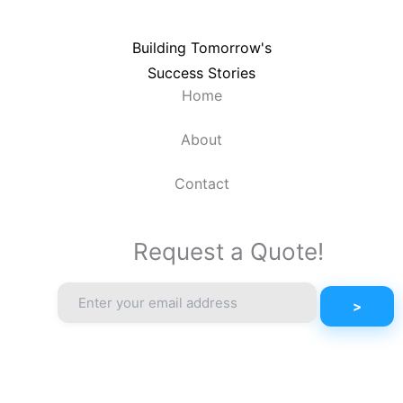
Building Tomorrow's
Success Stories
Home
About
Contact
Request a Quote!