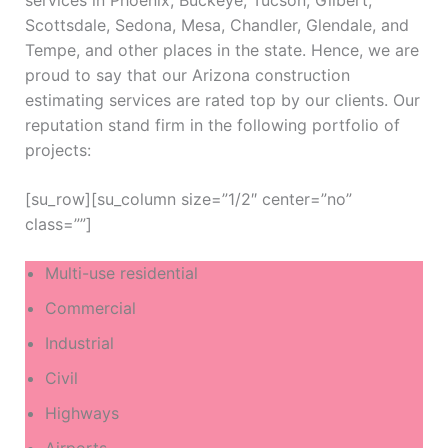
services in Phoenix, Buckeye, Tucson, Gilbert,
Scottsdale, Sedona, Mesa, Chandler, Glendale, and
Tempe, and other places in the state. Hence, we are
proud to say that our Arizona construction
estimating services are rated top by our clients. Our
reputation stand firm in the following portfolio of
projects:
[su_row][su_column size=”1/2″ center=”no”
class=””]
Multi-use residential
Commercial
Industrial
Civil
Highways