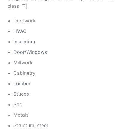
class=””]
Ductwork
HVAC
Insulation
Door/Windows
Millwork
Cabinetry
Lumber
Stucco
Sod
Metals
Structural steel