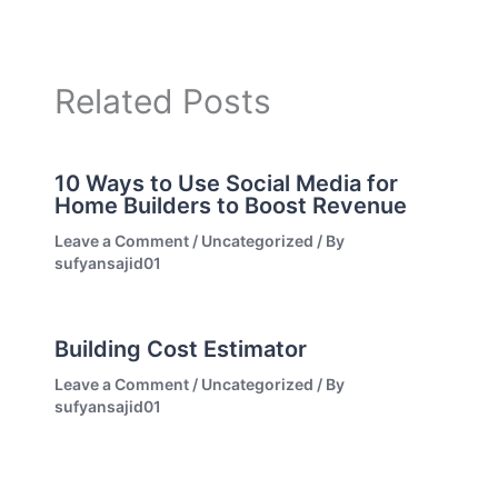
Related Posts
10 Ways to Use Social Media for
Home Builders to Boost Revenue
Leave a Comment
/
Uncategorized
/ By
sufyansajid01
Building Cost Estimator
Leave a Comment
/
Uncategorized
/ By
sufyansajid01