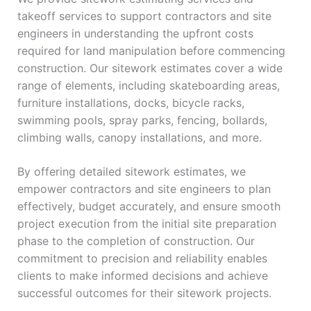
takeoff services to support contractors and site
engineers in understanding the upfront costs
required for land manipulation before commencing
construction. Our sitework estimates cover a wide
range of elements, including skateboarding areas,
furniture installations, docks, bicycle racks,
swimming pools, spray parks, fencing, bollards,
climbing walls, canopy installations, and more.
By offering detailed sitework estimates, we
empower contractors and site engineers to plan
effectively, budget accurately, and ensure smooth
project execution from the initial site preparation
phase to the completion of construction. Our
commitment to precision and reliability enables
clients to make informed decisions and achieve
successful outcomes for their sitework projects.