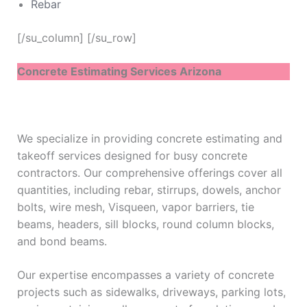
Rebar
[/su_column] [/su_row]
Concrete Estimating Services Arizona
We specialize in providing concrete estimating and
takeoff services designed for busy concrete
contractors. Our comprehensive offerings cover all
quantities, including rebar, stirrups, dowels, anchor
bolts, wire mesh, Visqueen, vapor barriers, tie
beams, headers, sill blocks, round column blocks,
and bond beams.
Our expertise encompasses a variety of concrete
projects such as sidewalks, driveways, parking lots,