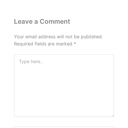
Leave a Comment
Your email address will not be published.
Required fields are marked
*
Type
here..