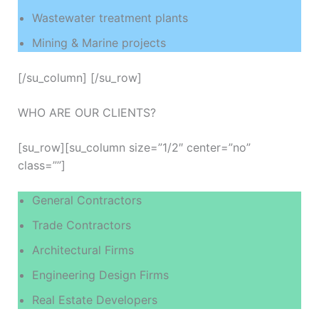
Wastewater treatment plants
Mining & Marine projects
[/su_column] [/su_row]
WHO ARE OUR CLIENTS?
[su_row][su_column size=”1/2″ center=”no”
class=””]
General Contractors
Trade Contractors
Architectural Firms
Engineering Design Firms
Real Estate Developers