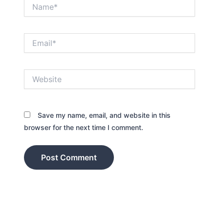
Name*
Email*
Website
Save my name, email, and website in this
browser for the next time I comment.