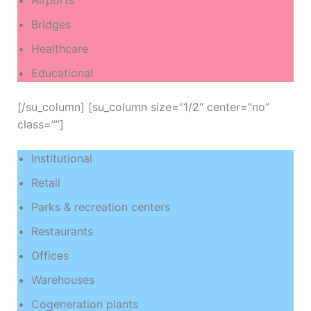
Airports
Bridges
Healthcare
Educational
[/su_column] [su_column size=”1/2″ center=”no”
class=””]
Institutional
Retail
Parks & recreation centers
Restaurants
Offices
Warehouses
Cogeneration plants