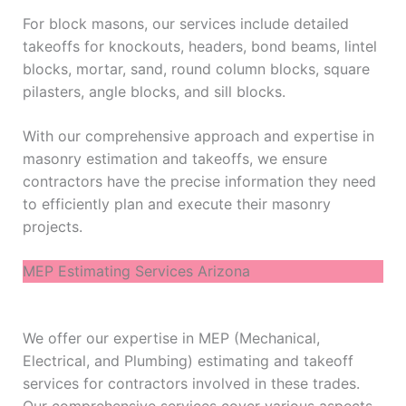
For block masons, our services include detailed
takeoffs for knockouts, headers, bond beams, lintel
blocks, mortar, sand, round column blocks, square
pilasters, angle blocks, and sill blocks.
With our comprehensive approach and expertise in
masonry estimation and takeoffs, we ensure
contractors have the precise information they need
to efficiently plan and execute their masonry
projects.
MEP Estimating Services Arizona
We offer our expertise in MEP (Mechanical,
Electrical, and Plumbing) estimating and takeoff
services for contractors involved in these trades.