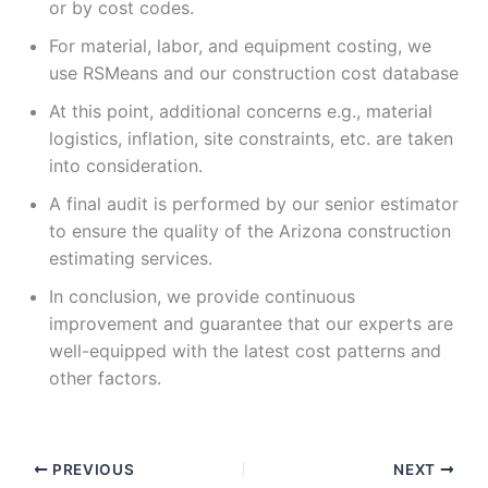
or by cost codes.
For material, labor, and equipment costing, we
use RSMeans and our construction cost database
At this point, additional concerns e.g., material
logistics, inflation, site constraints, etc. are taken
into consideration.
A final audit is performed by our senior estimator
to ensure the quality of the Arizona construction
estimating services.
In conclusion, we provide continuous
improvement and guarantee that our experts are
well-equipped with the latest cost patterns and
other factors.
PREVIOUS
NEXT