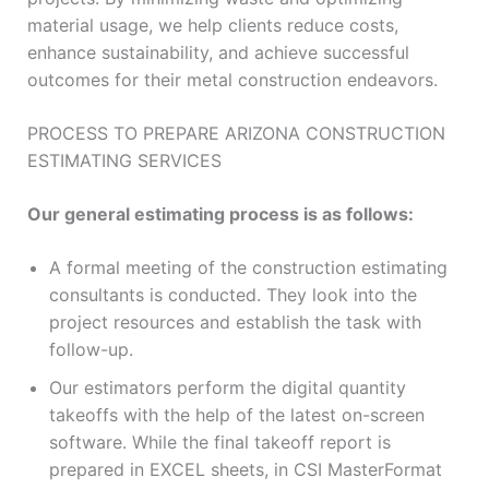
material usage, we help clients reduce costs,
enhance sustainability, and achieve successful
outcomes for their metal construction endeavors.
PROCESS TO PREPARE ARIZONA CONSTRUCTION
ESTIMATING SERVICES
Our general estimating process is as follows:
A formal meeting of the construction estimating
consultants is conducted. They look into the
project resources and establish the task with
follow-up.
Our estimators perform the digital quantity
takeoffs with the help of the latest on-screen
software. While the final takeoff report is
prepared in EXCEL sheets, in CSI MasterFormat