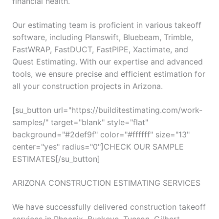
financial health.
Our estimating team is proficient in various takeoff
software, including Planswift, Bluebeam, Trimble,
FastWRAP, FastDUCT, FastPIPE, Xactimate, and
Quest Estimating. With our expertise and advanced
tools, we ensure precise and efficient estimation for
all your construction projects in Arizona.
[su_button url="https://builditestimating.com/work-
samples/" target="blank" style="flat"
background="#2def9f" color="#ffffff" size="13"
center="yes" radius="0"]CHECK OUR SAMPLE
ESTIMATES[/su_button]
ARIZONA CONSTRUCTION ESTIMATING SERVICES
We have successfully delivered construction takeoff