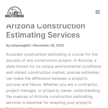
Skip
to
content
Arizona Construction
Estimating Services
By
sufyansajid01
/
November 28, 2023
Accurate construction estimating is crucial for the
success of any construction project. In Arizona, a
state known for its unique environmental conditions
and vibrant construction market, precise estimates
can make the difference between a project’s
success and failure. Whether you are a contractor,
project manager, or property owner, understanding
the nuances of Arizona construction estimating
services is essential for ensuring your project’s