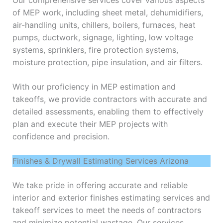
Our comprehensive services cover various aspects
of MEP work, including sheet metal, dehumidifiers,
air-handling units, chillers, boilers, furnaces, heat
pumps, ductwork, signage, lighting, low voltage
systems, sprinklers, fire protection systems,
moisture protection, pipe insulation, and air filters.
With our proficiency in MEP estimation and
takeoffs, we provide contractors with accurate and
detailed assessments, enabling them to effectively
plan and execute their MEP projects with
confidence and precision.
Finishes & Drywall Estimating Services Arizona
We take pride in offering accurate and reliable
interior and exterior finishes estimating services and
takeoff services to meet the needs of contractors
and minimize potential wastage. Our services