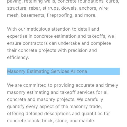
paving, retaining walls, concrete foundations, curbs,
structural rebar, stirrups, dowels, anchors, wire
mesh, basements, fireproofing, and more.
With our meticulous attention to detail and
expertise in concrete estimation and takeoffs, we
ensure contractors can undertake and complete
their concrete projects with precision and
efficiency.
Masonry Estimating Services Arizona
We are committed to providing accurate and timely
masonry estimating and takeoff services for all
concrete and masonry projects. We carefully
quantify every aspect of the masonry trade,
offering detailed descriptions and quantities for
concrete block, brick, stone, and marble.