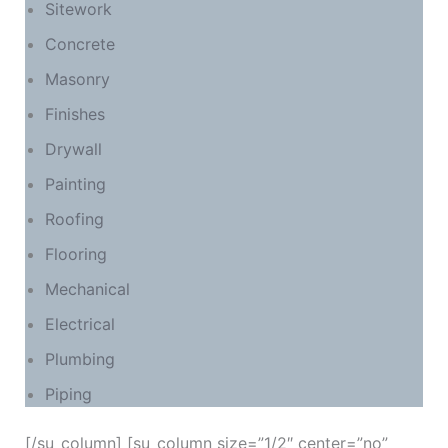
Sitework
Concrete
Masonry
Finishes
Drywall
Painting
Roofing
Flooring
Mechanical
Electrical
Plumbing
Piping
[/su_column] [su_column size=”1/2″ center=”no”