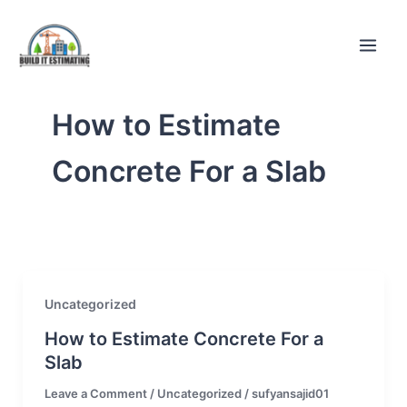
Skip
to
content
How to Estimate
Concrete For a Slab
Uncategorized
How to Estimate Concrete For a
Slab
Leave a Comment
/
Uncategorized
/
sufyansajid01