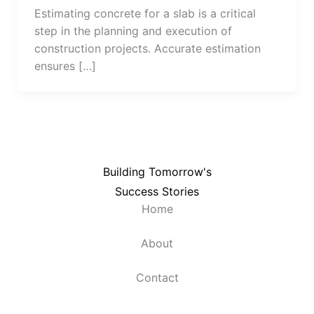
Estimating concrete for a slab is a critical
step in the planning and execution of
construction projects. Accurate estimation
ensures […]
Building Tomorrow's
Success Stories
Home
About
Contact