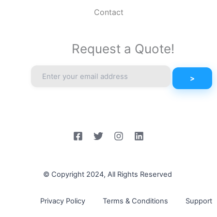
Contact
Request a Quote!
© Copyright 2024, All Rights Reserved
Privacy Policy
Terms & Conditions
Support