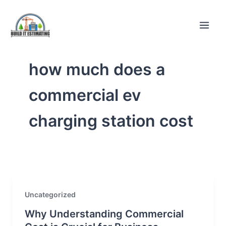
Skip
to
content
how much does a
commercial ev
charging station cost
Uncategorized
Why Understanding Commercial