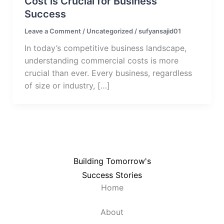
Cost is Crucial for Business
Success
Leave a Comment
/
Uncategorized
/
sufyansajid01
In today’s competitive business landscape,
understanding commercial costs is more
crucial than ever. Every business, regardless
of size or industry, […]
Building Tomorrow's
Success Stories
Home
About