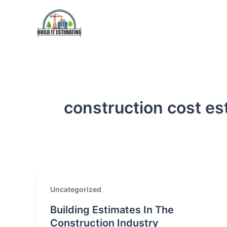
Skip
to
content
construction cost es
Uncategorized
Building Estimates In The
Construction Industry