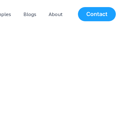
ples
Blogs
About
Contact