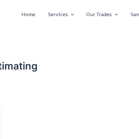
Home
Services
Our Trades
Sam
timating