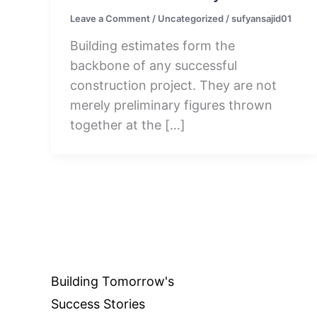
Leave a Comment
/
Uncategorized
/
sufyansajid01
Building estimates form the
backbone of any successful
construction project. They are not
merely preliminary figures thrown
together at the […]
Building Tomorrow's
Success Stories