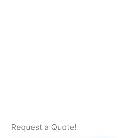
Request a Quote!