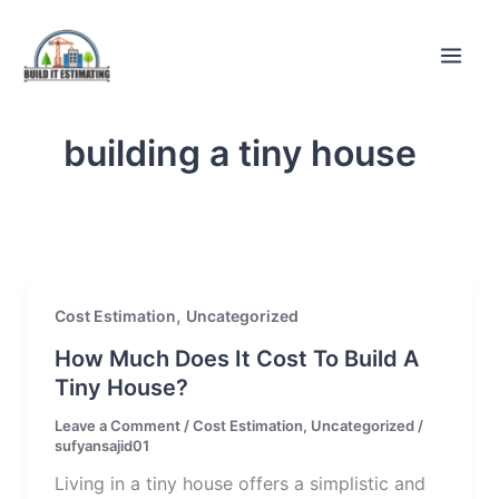
Skip
to
content
building a tiny house
,
Cost Estimation
Uncategorized
How Much Does It Cost To Build A
Tiny House?
Leave a Comment
/
Cost Estimation
,
Uncategorized
/
sufyansajid01
Living in a tiny house offers a simplistic and