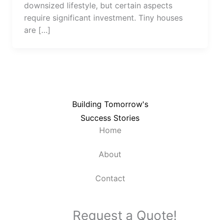
downsized lifestyle, but certain aspects
require significant investment. Tiny houses
are […]
Building Tomorrow's
Success Stories
Home
About
Contact
Request a Quote!