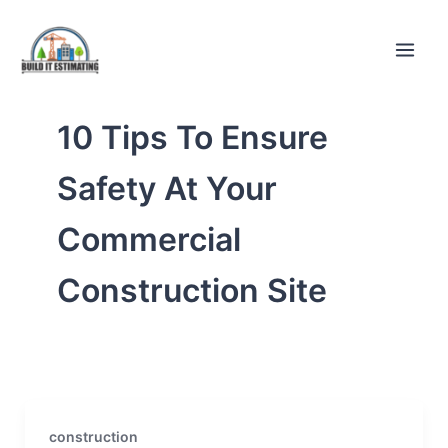
Skip
to
content
10 Tips To Ensure
Safety At Your
Commercial
Construction Site
construction