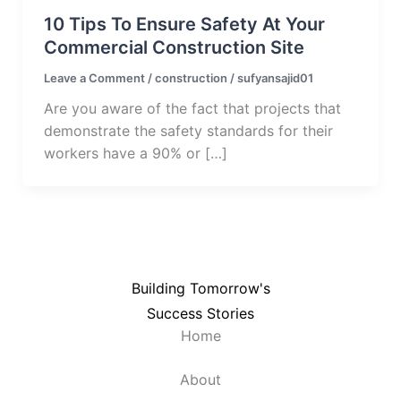
10 Tips To Ensure Safety At Your
Commercial Construction Site
Leave a Comment
/
construction
/
sufyansajid01
Are you aware of the fact that projects that
demonstrate the safety standards for their
workers have a 90% or […]
Building Tomorrow's
Success Stories
Home
About