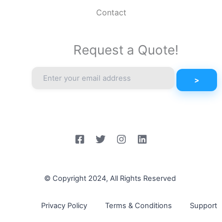
Contact
Request a Quote!
© Copyright 2024, All Rights Reserved
Privacy Policy
Terms & Conditions
Support