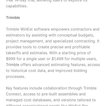
free 14-day trial, allowing users to explore its
capabilities.
Trimble
Trimble WinEst software empowers contractors and
estimators by assisting with conceptual budgets,
project management, and specialized contracting. It
provides tools to create precise and profitable
takeoffs and estimates. With a starting price of
$999 for a single user or $1,499 for multiple users,
Trimble
offers advanced estimating features, access
to historical cost data, and improved bidding
processes.
Key features include collaboration through Trimble
Connect, access to pre-built assemblies and
managed cost databases, and versions tailored to
different organizational needs like WinEst Pro,