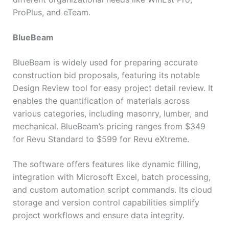
ProPlus, and eTeam.
BlueBeam
BlueBeam is widely used for preparing accurate
construction bid proposals, featuring its notable
Design Review tool for easy project detail review. It
enables the quantification of materials across
various categories, including masonry, lumber, and
mechanical. BlueBeam’s pricing ranges from $349
for Revu Standard to $599 for Revu eXtreme.
The software offers features like dynamic filling,
integration with Microsoft Excel, batch processing,
and custom automation script commands. Its cloud
storage and version control capabilities simplify
project workflows and ensure data integrity.