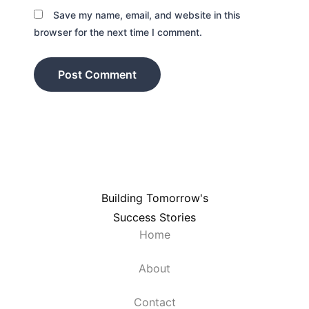
Save my name, email, and website in this
browser for the next time I comment.
Building Tomorrow's
Success Stories
Home
About
Contact