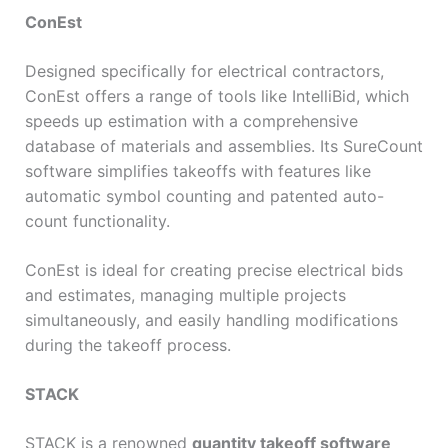
ConEst
Designed specifically for electrical contractors,
ConEst offers a range of tools like IntelliBid, which
speeds up estimation with a comprehensive
database of materials and assemblies. Its SureCount
software simplifies takeoffs with features like
automatic symbol counting and patented auto-
count functionality.
ConEst is ideal for creating precise electrical bids
and estimates, managing multiple projects
simultaneously, and easily handling modifications
during the takeoff process.
STACK
STACK is a renowned
quantity takeoff software