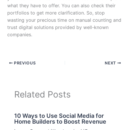
what they have to offer. You can also check their
portfolios to get more clarification. So, stop
wasting your precious time on manual counting and
trust digital solutions provided by well-known
companies.
PREVIOUS
NEXT
Related Posts
10 Ways to Use Social Media for
Home Builders to Boost Revenue