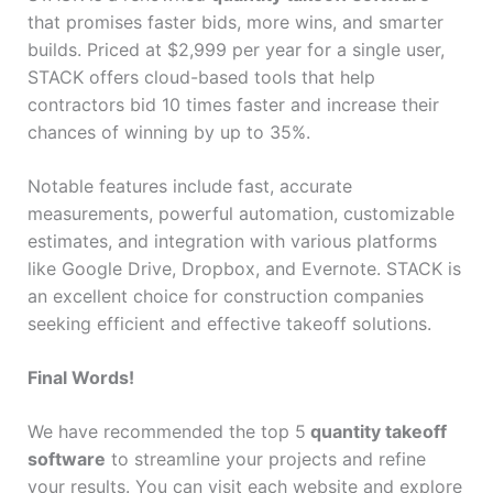
that promises faster bids, more wins, and smarter
builds. Priced at $2,999 per year for a single user,
STACK offers cloud-based tools that help
contractors bid 10 times faster and increase their
chances of winning by up to 35%.
Notable features include fast, accurate
measurements, powerful automation, customizable
estimates, and integration with various platforms
like Google Drive, Dropbox, and Evernote. STACK is
an excellent choice for construction companies
seeking efficient and effective takeoff solutions.
Final Words!
We have recommended the top 5
quantity takeoff
software
to streamline your projects and refine
your results. You can visit each website and explore