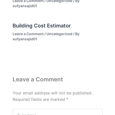
Leave a Comment
/
Uncategorized
/ By
sufyansajid01
Building Cost Estimator
Leave a Comment
/
Uncategorized
/ By
sufyansajid01
Leave a Comment
Your email address will not be published.
Required fields are marked
*
Type