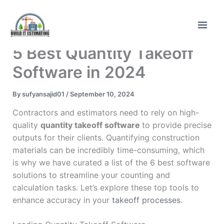
Skip
to
content
5 Best Quantity Takeoff
Software in 2024
By
sufyansajid01
/
September 10, 2024
Contractors and estimators need to rely on high-
quality
quantity takeoff software
to provide precise
outputs for their clients. Quantifying construction
materials can be incredibly time-consuming, which
is why we have curated a list of the 6 best software
solutions to streamline your counting and
calculation tasks. Let’s explore these top tools to
enhance accuracy in your
takeoff processes
.