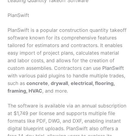
Leading Quantity Takeoff Software
PlanSwift
PlanSwift is a popular construction quantity takeoff
software known for its comprehensive features
tailored for estimators and contractors. It enables
easy import of project plans, calculates material
and labor costs, and allows for the creation of
custom assemblies. Contractors can use
PlanSwift
with various paid plugins to handle multiple trades,
such as
concrete
,
drywall
,
electrical, flooring,
framing, HVAC
, and more.
The software is available via an annual subscription
at $1,749 per license and supports multiple file
formats like PDF, DWG, and DXF, enabling instant
digital blueprint uploads. PlanSwift also offers a