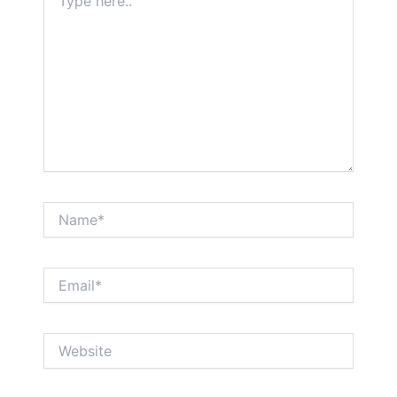
here..
Name*
Email*
Website