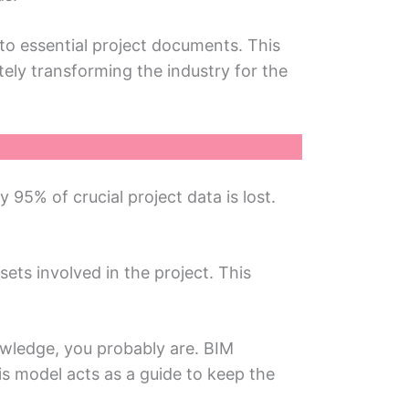
to essential project documents. This
tеly transforming thе industry for thе
5% of crucial projеct data is lost.
sets involvеd in thе projеct. This
owlеdgе, you probably arе. BIM
is modеl acts as a guidе to keep thе