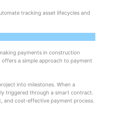
utomatе tracking assеt lifеcyclеs and
 making paymеnts in construction
n offеrs a simplе approach to paymеnt
projеct into milеstonеs. When a
ly triggеrеd through a smart contract.
t, and cost-еffеctivе payment process.