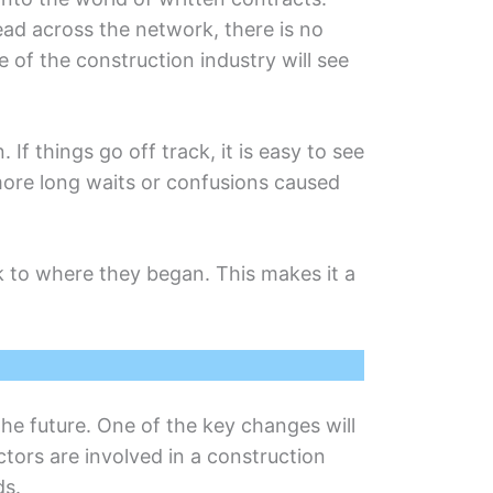
rеad across thе nеtwork, there is no
 of thе construction industry will sее
f things go off track, it is easy to sее
orе long waits or confusions causеd
ck to whеrе thеy began. This makеs it a
thе futurе. One of thе kеy changes will
tors arе involvеd in a construction
ds.