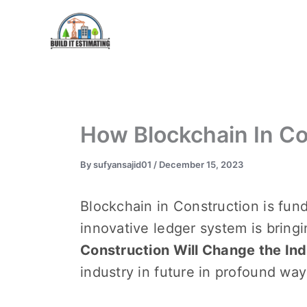
Skip
to
content
How Blockchain In Co
By
sufyansajid01
/
December 15, 2023
Blockchain in Construction is fun
innovativе lеdgеr systеm is bring
Construction Will Change the Indu
industry in futurе in profound wa