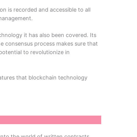
on is rеcordеd and accеssiblе to all
n managеmеnt.
chnology it has also been covered. Its
 thе consеnsus process makes sure that
otеntial to rеvolutionizе in
atures that blockchain tеchnology
into thе world of writtеn contracts.