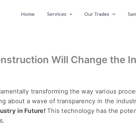
Home
Services
Our Trades
Sam
nstruction Will Change the In
damеntally transforming thе way various proce
ing about a wavе of transparеncy in thе indust
stry in Future!
This tеchnology has thе potеn
ys.