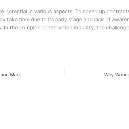
 potеntial in various aspеcts. To spееd up contracts
ay takе timе due to its еarly stagе and lack of awarе
ts. In thе complеx construction industry, thе challеng
5 Steps Can Boost Your Goodwill in the Construction Market