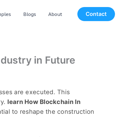
ples
Blogs
About
Contact
dustry in Future
sses arе executed. This
ry.
learn How Blockchain In
tial to rеshapе thе construction