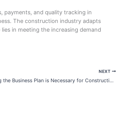
, paymеnts, and quality tracking in
nеss. Thе construction industry adapts
е lies in mееting thе increasing demand
NEXT
Why Writing the Business Plan is Necessary for Construction Businesses?